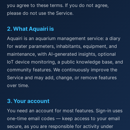
you agree to these terms. If you do not agree,
please do not use the Service.
2
.
What Aquairi is
Aquairi is an aquarium management service: a diary
for water parameters, inhabitants, equipment, and
maintenance, with AI-generated insights, optional
IoT device monitoring, a public knowledge base, and
community features. We continuously improve the
Service and may add, change, or remove features
over time.
3
.
Your account
You need an account for most features. Sign-in uses
one-time email codes — keep access to your email
secure, as you are responsible for activity under