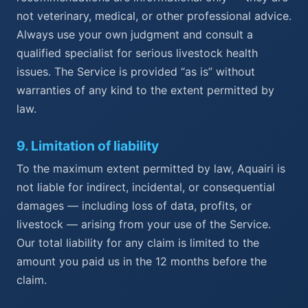
not veterinary, medical, or other professional advice.
Always use your own judgment and consult a
qualified specialist for serious livestock health
issues. The Service is provided “as is” without
warranties of any kind to the extent permitted by
law.
9
.
Limitation of liability
To the maximum extent permitted by law, Aquairi is
not liable for indirect, incidental, or consequential
damages — including loss of data, profits, or
livestock — arising from your use of the Service.
Our total liability for any claim is limited to the
amount you paid us in the 12 months before the
claim.