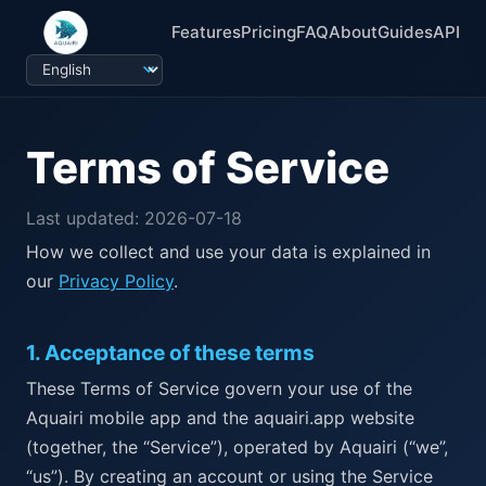
Features
Pricing
FAQ
About
Guides
API
Terms of Service
Last updated: 2026-07-18
How we collect and use your data is explained in
our
Privacy Policy
.
1
.
Acceptance of these terms
These Terms of Service govern your use of the
Aquairi mobile app and the aquairi.app website
(together, the “Service”), operated by Aquairi (“we”,
“us”). By creating an account or using the Service