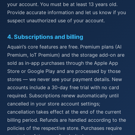
your account. You must be at least 13 years old.
Provide accurate information and let us know if you
suspect unauthorized use of your account.
4
.
Subscriptions and billing
Aquairi’s core features are free. Premium plans (AI
Premium, IoT Premium) and the storage add-on are
sold as in-app purchases through the Apple App
Store or Google Play and are processed by those
stores — we never see your payment details. New
accounts include a 30-day free trial with no card
required. Subscriptions renew automatically until
cancelled in your store account settings;
cancellation takes effect at the end of the current
billing period. Refunds are handled according to the
policies of the respective store. Purchases require