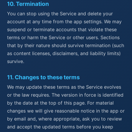
10
.
Termination
You can stop using the Service and delete your
account at any time from the app settings. We may
suspend or terminate accounts that violate these
terms or harm the Service or other users. Sections
that by their nature should survive termination (such
as content licenses, disclaimers, and liability limits)
survive.
11
.
Changes to these terms
We may update these terms as the Service evolves
or the law requires. The version in force is identified
by the date at the top of this page. For material
changes we will give reasonable notice in the app or
by email and, where appropriate, ask you to review
and accept the updated terms before you keep