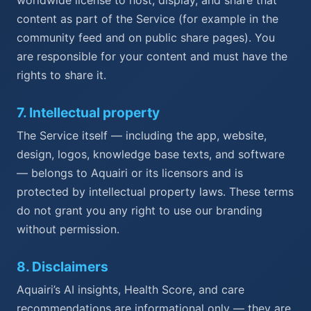
content as part of the Service (for example in the
community feed and on public share pages). You
are responsible for your content and must have the
rights to share it.
7
.
Intellectual property
The Service itself — including the app, website,
design, logos, knowledge base texts, and software
— belongs to Aquairi or its licensors and is
protected by intellectual property laws. These terms
do not grant you any right to use our branding
without permission.
8
.
Disclaimers
Aquairi’s AI insights, Health Score, and care
recommendations are informational only — they are