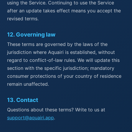
using the Service. Continuing to use the Service
after an update takes effect means you accept the
revised terms.
12
.
Governing law
These terms are governed by the laws of the
jurisdiction where Aquairi is established, without
regard to conflict-of-law rules. We will update this
section with the specific jurisdiction; mandatory
consumer protections of your country of residence
remain unaffected.
13
.
Contact
Questions about these terms? Write to us at
support@aquairi.app
.