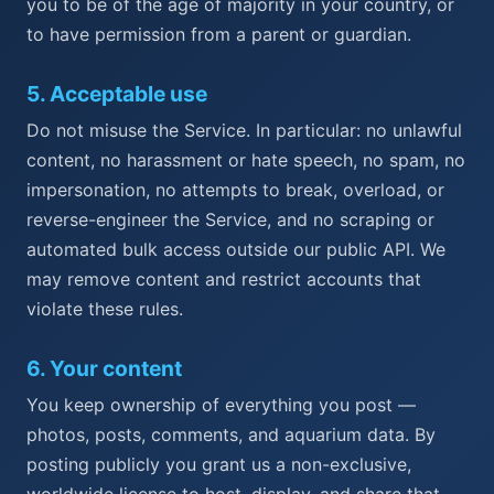
you to be of the age of majority in your country, or
to have permission from a parent or guardian.
5
.
Acceptable use
Do not misuse the Service. In particular: no unlawful
content, no harassment or hate speech, no spam, no
impersonation, no attempts to break, overload, or
reverse-engineer the Service, and no scraping or
automated bulk access outside our public API. We
may remove content and restrict accounts that
violate these rules.
6
.
Your content
You keep ownership of everything you post —
photos, posts, comments, and aquarium data. By
posting publicly you grant us a non-exclusive,
worldwide license to host, display, and share that